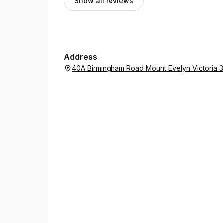
Show all reviews
Address
40A Birmingham Road Mount Evelyn Victoria 