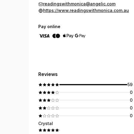
readingswithmonica@angelic.com
https://www.readingswithmonica.com.au
Pay online
Reviews
59
0
0
0
0
Crystal
·