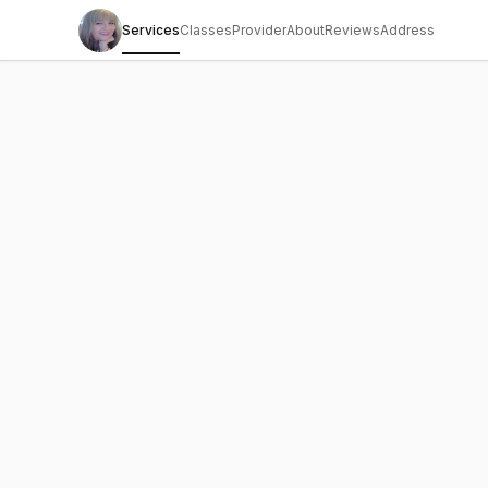
Services
Classes
Provider
About
Reviews
Address