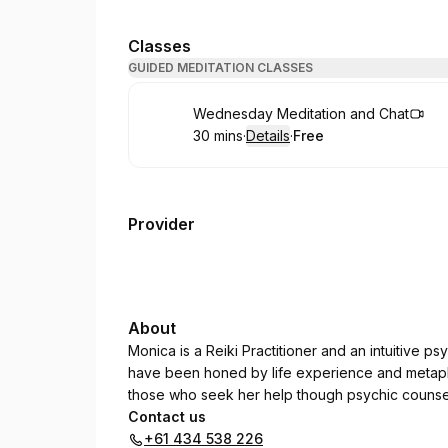
Classes
GUIDED MEDITATION CLASSES
Book
Wednesday Meditation and Chat
30 mins
·
Details
·
Free
.
Duration
:
.
Price
:
Provider
About
Monica is a Reiki Practitioner and an intuitive p
have been honed by life experience and metaphy
those who seek her help though psychic counsel
Contact us
+61 434 538 226