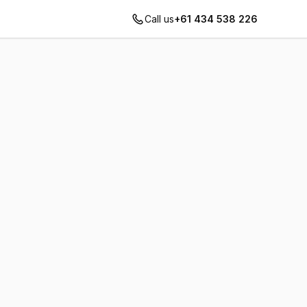
Call us
+61 434 538 226