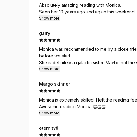
Absolutely amazing reading with Monica.
Seen her 10 years ago and again this weekend
Show more
garry
·
Monica was recommended to me by a close friend. I
before we start
She is definitely a galactic sister. Maybe not th
🙏🏾😎🌞
Show more
Margo skinner
·
Monica is extremely skilled, I left the reading fee
Awesome reading Monica 👏👏👏
Show more
eternity8
·