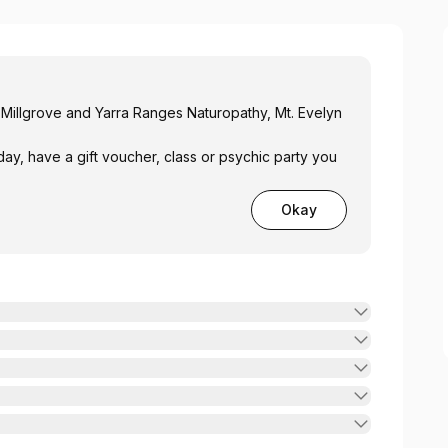
 Millgrove and Yarra Ranges Naturopathy, Mt. Evelyn
day, have a gift voucher, class or psychic party you
Okay