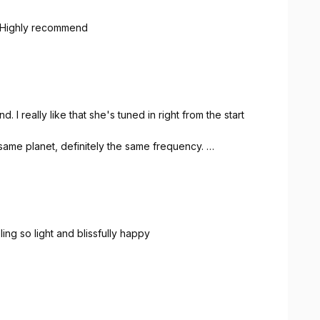
. Highly recommend
 really like that she's tuned in right from the start
e same planet, definitely the same frequency.
ling so light and blissfully happy