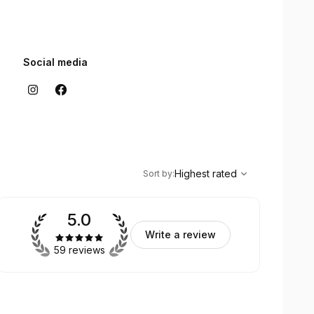
Social media
,
Highest rated
Sort
Highest rated
Sort by
:
5.0
Write a review
59 reviews