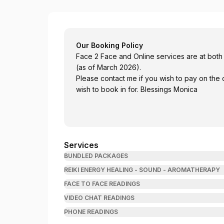
Readings With Monica
Our Booking Policy
Face 2 Face and Online services are at both
(as of March 2026).
Please contact me if you wish to pay on the 
wish to book in for. Blessings Monica
Services
BUNDLED PACKAGES
REIKI ENERGY HEALING - SOUND - AROMATHERAPY
FACE TO FACE READINGS
VIDEO CHAT READINGS
PHONE READINGS