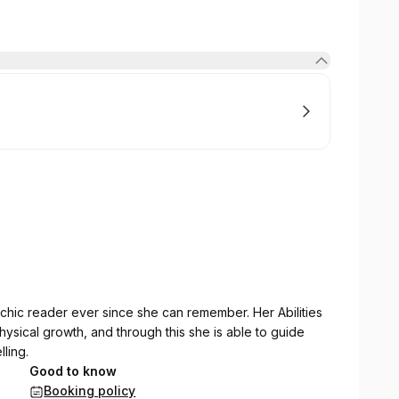
sychic reader ever since she can remember. Her Abilities
sical growth, and through this she is able to guide
ling.
Good to know
Booking policy