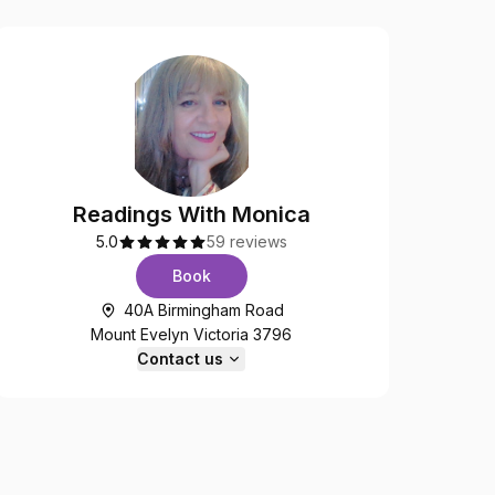
Readings With Monica
5.0
59 reviews
Book
40A Birmingham Road
Mount Evelyn Victoria 3796
Contact us