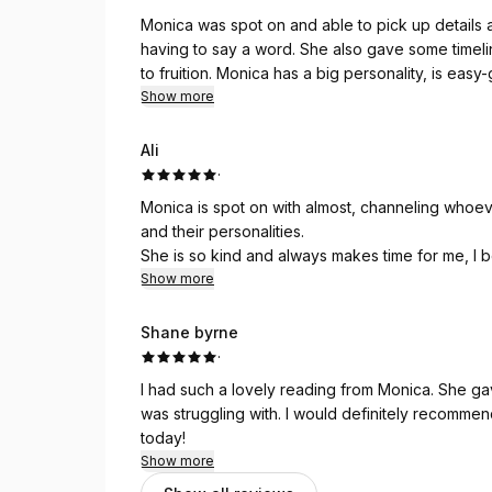
Monica was spot on and able to pick up details
having to say a word. She also gave some timelin
to fruition. Monica has a big personality, is eas
highly recommend her services.
Show more
Ali
·
Monica is spot on with almost, channeling whoeve
and their personalities.
She is so kind and always makes time for me, I b
her reiki, I feel healed after our readings!!! Tha
Show more
Shane byrne
·
I had such a lovely reading from Monica. She g
was struggling with. I would definitely recomme
today!
Show more