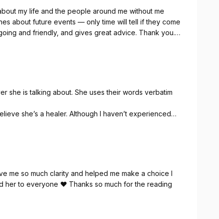
 about my life and the people around me without me
es about future events — only time will tell if they come
y-going and friendly, and gives great advice. Thank you. I
r she is talking about. She uses their words verbatim
elieve she’s a healer. Although I haven’t experienced
nk you Monica ! X
ave me so much clarity and helped me make a choice I
nd her to everyone ❤️ Thanks so much for the reading